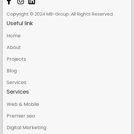
Copyright © 2024 M8-Group. All Rights Reserved.
Useful link
Home
About
Projects
Blog
Services
Services
Web & Mobile
Premier seo
Digital Marketing