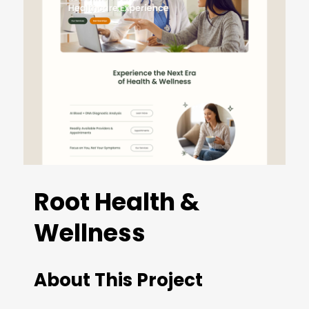
Root Health &
Wellness
About This Project