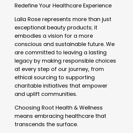
Redefine Your Healthcare Experience
Laila Rose represents more than just
exceptional beauty products; it
embodies a vision for a more
conscious and sustainable future. We
are committed to leaving a lasting
legacy by making responsible choices
at every step of our journey, from
ethical sourcing to supporting
charitable initiatives that empower
and uplift communities.
Choosing Root Health & Wellness
means embracing healthcare that
transcends the surface.