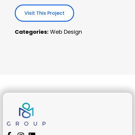
Visit This Project
Categories:
Web Design