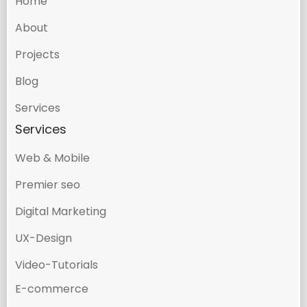
Home
About
Projects
Blog
Services
Services
Web & Mobile
Premier seo
Digital Marketing
UX-Design
Video-Tutorials
E-commerce