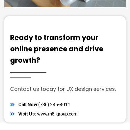
Ready to transform your
online presence and drive
growth?
Contact us today for UX design services.
Call Now:
(786) 245-4011
Visit Us:
www.m8-group.com