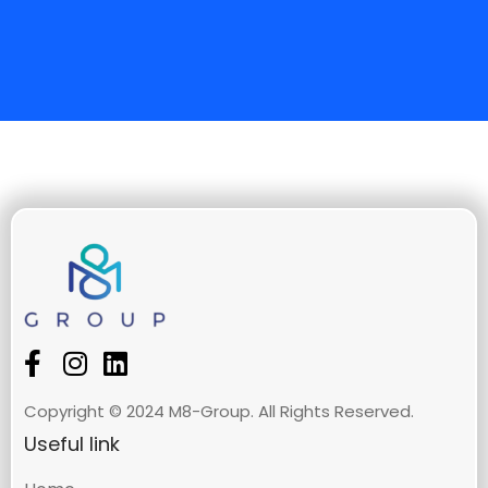
Copyright © 2024 M8-Group. All Rights Reserved.
Useful link